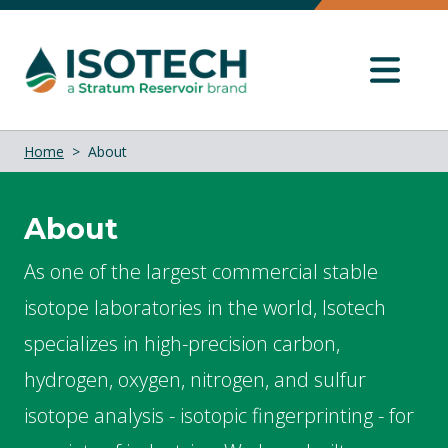
Home
About
About
As one of the largest commercial stable
isotope laboratories in the world, Isotech
specializes in high-precision carbon,
hydrogen, oxygen, nitrogen, and sulfur
isotope analysis - isotopic fingerprinting - for