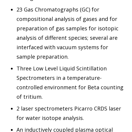
23 Gas Chromatographs (GC) for
compositional analysis of gases and for
preparation of gas samples for isotopic
analysis of different species; several are
interfaced with vacuum systems for
sample preparation.
Three Low Level Liquid Scintillation
Spectrometers in a temperature-
controlled environment for Beta counting
of tritium.
2 laser spectrometers Picarro CRDS laser
for water isotope analysis.
An inductively coupled plasma optical