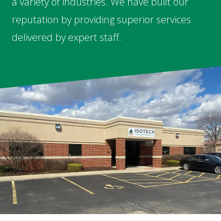
a variety of industries. We have built our
reputation by providing superior services
delivered by expert staff.