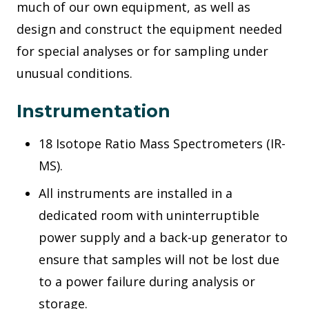
much of our own equipment, as well as
design and construct the equipment needed
for special analyses or for sampling under
unusual conditions.
Instrumentation
18 Isotope Ratio Mass Spectrometers (IR-
MS).
All instruments are installed in a
dedicated room with uninterruptible
power supply and a back-up generator to
ensure that samples will not be lost due
to a power failure during analysis or
storage.