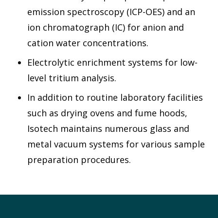
emission spectroscopy (ICP-OES) and an
ion chromatograph (IC) for anion and
cation water concentrations.
Electrolytic enrichment systems for low-
level tritium analysis.
In addition to routine laboratory facilities
such as drying ovens and fume hoods,
Isotech maintains numerous glass and
metal vacuum systems for various sample
preparation procedures.