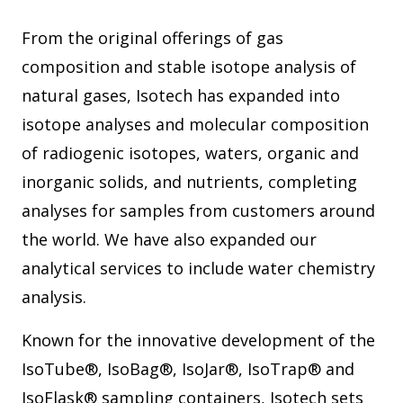
From the original offerings of gas
composition and stable isotope analysis of
natural gases, Isotech has expanded into
isotope analyses and molecular composition
of radiogenic isotopes, waters, organic and
inorganic solids, and nutrients, completing
analyses for samples from customers around
the world. We have also expanded our
analytical services to include water chemistry
analysis.
Known for the innovative development of the
IsoTube®, IsoBag®, IsoJar®, IsoTrap® and
IsoFlask® sampling containers, Isotech sets