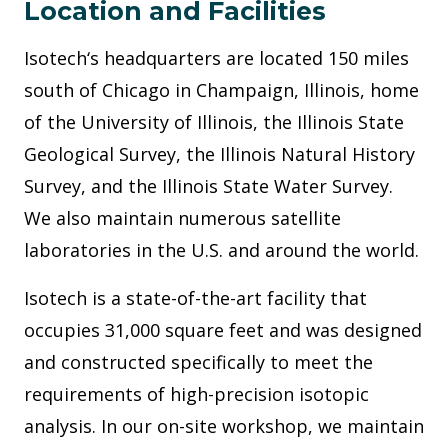
Location and Facilities
Isotech‘s headquarters are located 150 miles
south of Chicago in Champaign, Illinois, home
of the University of Illinois, the Illinois State
Geological Survey, the Illinois Natural History
Survey, and the Illinois State Water Survey.
We also maintain numerous satellite
laboratories in the U.S. and around the world.
Isotech is a state-of-the-art facility that
occupies 31,000 square feet and was designed
and constructed specifically to meet the
requirements of high-precision isotopic
analysis. In our on-site workshop, we maintain