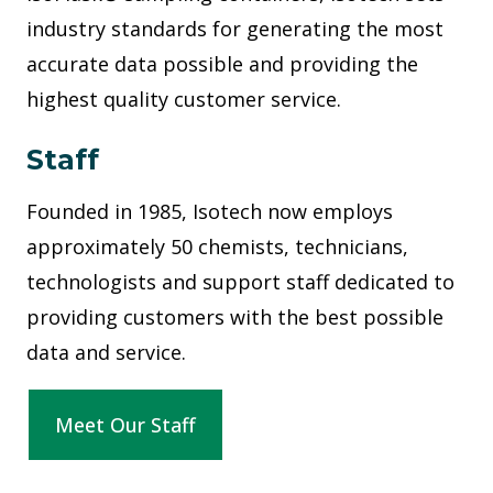
industry standards for generating the most
accurate data possible and providing the
highest quality customer service.
Staff
Founded in 1985, Isotech now employs
approximately 50 chemists, technicians,
technologists and support staff dedicated to
providing customers with the best possible
data and service.
Meet Our Staff