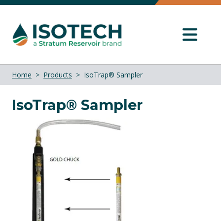
Home
Products
IsoTrap® Sampler
IsoTrap® Sampler