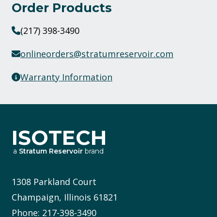
Order Products
(217) 398-3490
onlineorders@stratumreservoir.com
Warranty Information
ISOTECH
a
Stratum Reservoir
brand
1308 Parkland Court
Champaign, Illinois 61821
Phone: 217-398-3490