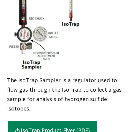
The IsoTrap Sampler is a regulator used to
flow gas through the IsoTrap to collect a gas
sample for analysis of hydrogen sulfide
isotopes.
IsoTrap Product Flyer (PDF)