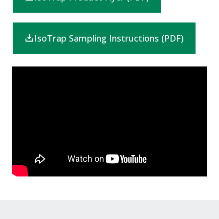
IsoTrap Sampling Instructions (PDF)